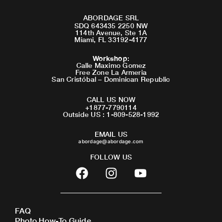
ABORDAGE SRL
SDQ 643435 2250 NW
114th Avenue, Ste 1A
Miami, FL 33192-4177
Workshop
:
Calle Maximo Gomez
Free Zone La Armeria
San Cristóbal – Dominican Republic
CALL US NOW
+1877-7790114
Outside US : 1-809-528-1992
EMAIL US
abordage@abordage.com
FOLLOW US
F
I
Y
a
n
o
c
s
u
e
t
t
FAQ
b
a
u
Photo How-To Guide