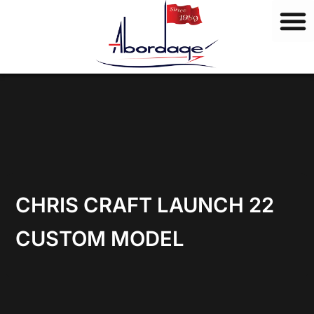
B
Skip
r
to
a
content
n
d
s
CHRIS CRAFT LAUNCH 22
CUSTOM MODEL