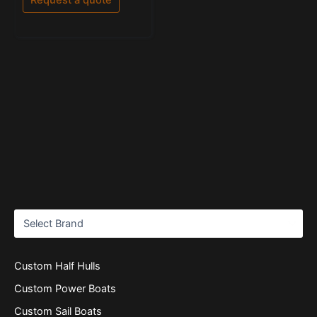
5
Custom Half Hulls
Custom Power Boats
Custom Sail Boats