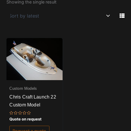
Showing the single result
Custom Models
Chris Craft Launch 22
Custom Model
Rated
Quote on request
0
out
of
Request a quote