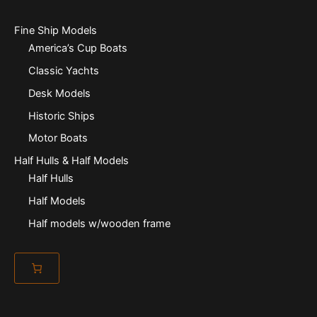
Fine Ship Models
America’s Cup Boats
Classic Yachts
Desk Models
Historic Ships
Motor Boats
Half Hulls & Half Models
Half Hulls
Half Models
Half models w/wooden frame