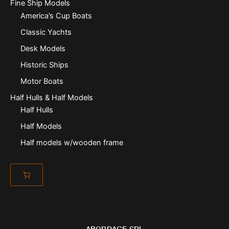
Fine Ship Models
America’s Cup Boats
Classic Yachts
Desk Models
Historic Ships
Motor Boats
Half Hulls & Half Models
Half Hulls
Half Models
Half models w/wooden frame
ABORDAGE SRL