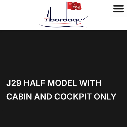
B
Skip
r
to
a
content
n
d
s
J29 HALF MODEL WITH
CABIN AND COCKPIT ONLY