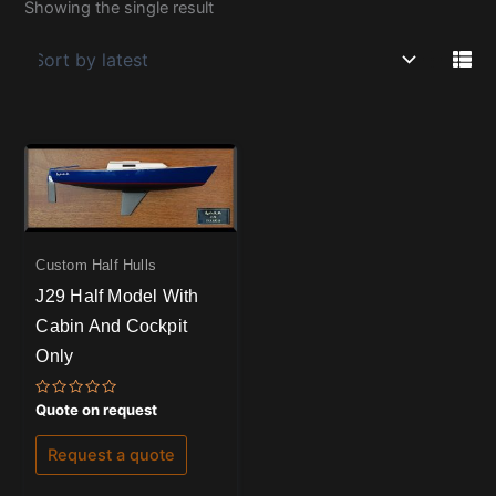
Showing the single result
Custom Half Hulls
J29 Half Model With
Cabin And Cockpit
Only
Rated
Quote on request
0
out
of
Request a quote
5