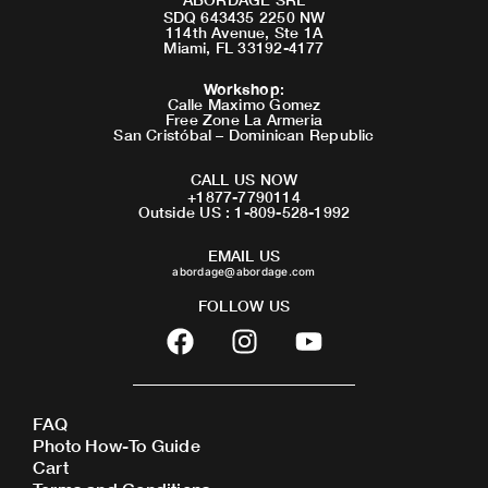
SDQ 643435 2250 NW
114th Avenue, Ste 1A
Miami, FL 33192-4177
Workshop
:
Calle Maximo Gomez
Free Zone La Armeria
San Cristóbal – Dominican Republic
CALL US NOW
+1877-7790114
Outside US : 1-809-528-1992
EMAIL US
abordage@abordage.com
FOLLOW US
F
I
Y
a
n
o
c
s
u
e
t
t
FAQ
b
a
u
Photo How-To Guide
o
g
b
Cart