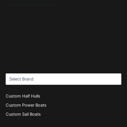
Custom Half Hulls
Custom Power Boats
Custom Sail Boats