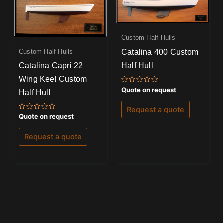
Custom Half Hulls
Catalina 400 Custom
Custom Half Hulls
Half Hull
Catalina Capri 22
Wing Keel Custom
Rated
Quote on request
Half Hull
0
out
of
Request a quote
5
Rated
Quote on request
0
out
of
Request a quote
5