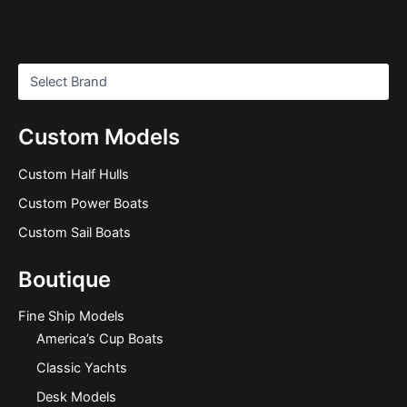
Custom Models
Custom Half Hulls
Custom Power Boats
Custom Sail Boats
Boutique
Fine Ship Models
America’s Cup Boats
Classic Yachts
Desk Models