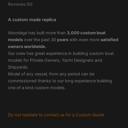
Reviews (0)
A custom made replica
Abordage has built more than
3,000 custom boat
models
over the past 30
years
with even more
satisfied
owners worldwide.
Our crew has great experience in building custom boat
models for Private Owners, Yacht Designers and
Shipyards.
Model of any vessel, from any period can be
commissioned thanks to our long experience building
one of a kind custom models.
Do not hesitate to contact us for a Custom Quote