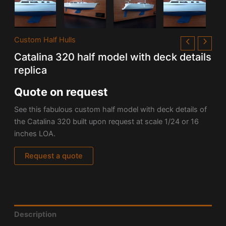
Custom Half Hulls
Catalina 320 half model with deck details
replica
Quote on request
See this fabulous custom half model with deck details of
the
Catalina 320 built upon request at scale 1/24 or
16
inches LOA.
Request a quote
Description