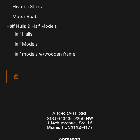
Historic Ships
Motor Boats
Half Hulls & Half Models
Half Hulls
Half Models
Half models w/wooden frame
ABORDAGE SRL
SDQ 643435 2250 NW
114th Avenue, Ste 1A
Miami, FL 33192-4177
Workshop
: