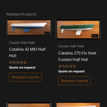
Related Products
Custom Half Hulls
Custom Half Hulls
Catalina 42 MKI Half
Catalina 270 Fin Keel
Hull
Custom Half Hull
Rated
Quote on request
0
Rated
Quote on request
out
0
of
out
Request a quote
5
of
Request a quote
5