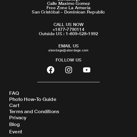
Calle Maximo Gomez
Free Zone La Armeria
San Cristóbal – Dominican Republic
CALL US NOW
+1877-7790114
Outside US : 1-809-528-1992
EMAIL US
abordage@abordage.com
FOLLOW US
F
I
Y
a
n
o
c
s
u
e
t
t
FAQ
b
a
u
Photo How-To Guide
o
g
b
Cart
o
r
e
Terms and Conditions
Privacy
k
a
Blog
m
Event