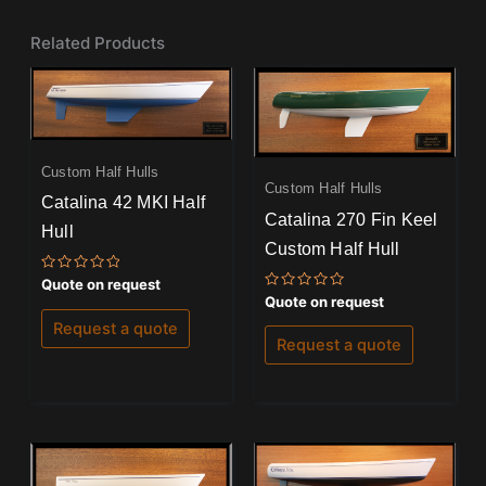
Related Products
Custom Half Hulls
Custom Half Hulls
Catalina 42 MKI Half
Catalina 270 Fin Keel
Hull
Custom Half Hull
Rated
Quote on request
0
Rated
Quote on request
out
0
of
out
Request a quote
5
of
Request a quote
5