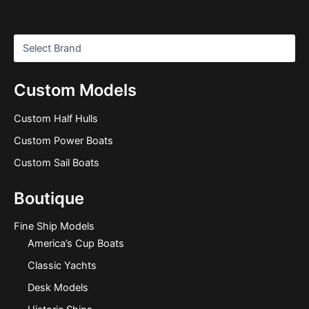
Custom Models
Custom Half Hulls
Custom Power Boats
Custom Sail Boats
Boutique
Fine Ship Models
America’s Cup Boats
Classic Yachts
Desk Models