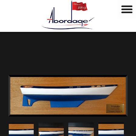
B
Skip
r
to
a
content
n
d
s