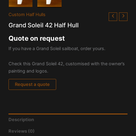
Custom Half Hulls
Grand Soleil 42 Half Hull
Quote on request
If you have a Grand Soleil sailboat, order yours.
Check this Grand Soleil 42, customised with the owner’s
painting and logos.
Request a quote
Description
Reviews (0)