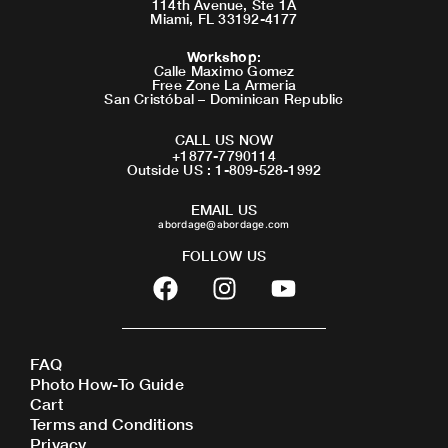
114th Avenue, Ste 1A
Miami, FL 33192-4177
Workshop
:
Calle Maximo Gomez
Free Zone La Armeria
San Cristóbal – Dominican Republic
CALL US NOW
+1877-7790114
Outside US : 1-809-528-1992
EMAIL US
abordage@abordage.com
FOLLOW US
F
I
Y
a
n
o
c
s
u
e
t
t
FAQ
b
a
u
Photo How-To Guide
o
g
b
Cart
o
r
e
Terms and Conditions
Privacy