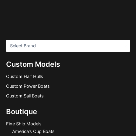
Custom Models
Custom Half Hulls
Custom Power Boats
Custom Sail Boats
Boutique
Fine Ship Models
America’s Cup Boats