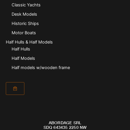
Classic Yachts
Desk Models
Historic Ships
Motor Boats
Half Hulls & Half Models
Half Hulls
Half Models
Half models w/wooden frame
ABORDAGE SRL
SDQ 643435 2250 NW