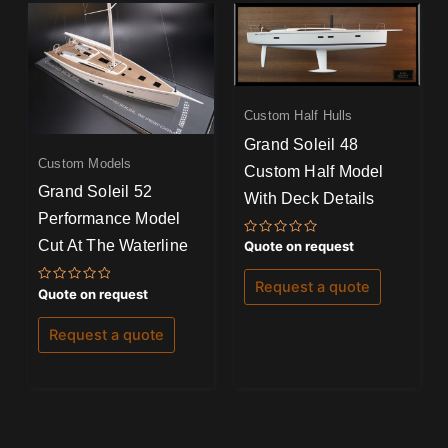
Custom Half Hulls
Grand Soleil 48
Custom Models
Custom Half Model
Grand Soleil 52
With Deck Details
Performance Model
Cut At The Waterline
Rated
Quote on request
0
out
of
Request a quote
Rated
5
Quote on request
0
out
of
Request a quote
5