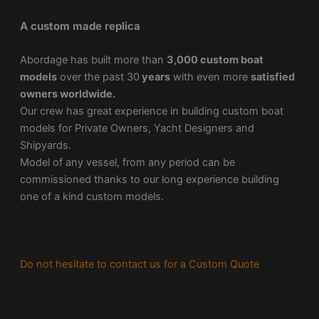
A custom made replica
Abordage has built more than
3,000 custom boat
models
over the past 30
years
with even more
satisfied
owners worldwide.
Our crew has great experience in building custom boat
models for Private Owners, Yacht Designers and
Shipyards.
Model of any vessel, from any period can be
commissioned thanks to our long experience building
one of a kind custom models.
Do not hesitate to contact us for a Custom Quote