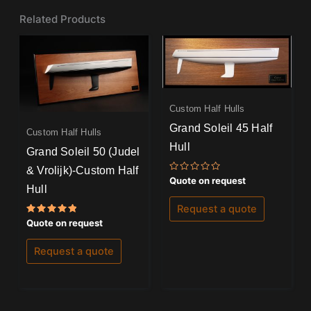
Related Products
Custom Half Hulls
Grand Soleil 45 Half
Custom Half Hulls
Hull
Grand Soleil 50 (Judel
& Vrolijk)-Custom Half
Rated
Quote on request
0
Hull
out
of
Request a quote
5
Rated
Quote on request
5.00
out of 5
Request a quote