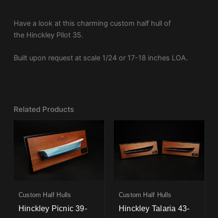
Have a look at this charming custom half hull of
the Hinckley Pilot 35.
Built upon request at scale 1/24 or 17-18 inches LOA.
Related Products
Custom Half Hulls
Custom Half Hulls
Hinckley Picnic 39-
Hinckley Talaria 43-