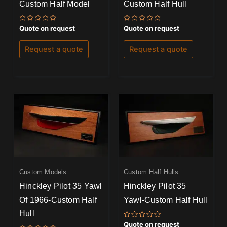
Custom Half Model
Custom Half Hull
Rated
Rated
Quote on request
Quote on request
0
0
out
out
of
of
Request a quote
Request a quote
5
5
Custom Models
Custom Half Hulls
Hinckley Pilot 35 Yawl
Hinckley Pilot 35
Of 1966-Custom Half
Yawl-Custom Half Hull
Hull
Rated
Quote on request