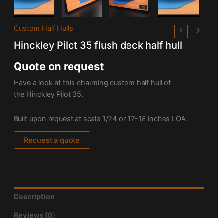
Custom Half Hulls
Hinckley Pilot 35 flush deck half hull
Quote on request
Have a look at this charming custom half hull of
the
Hinckley Pilot 35.
Built upon request at scale 1/24 or 17-18 inches LOA.
Request a quote
Description
Reviews (0)