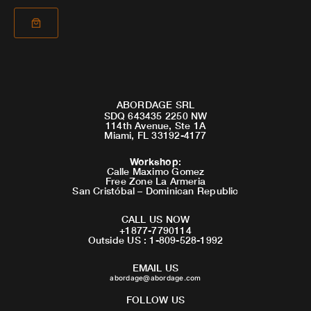
ABORDAGE SRL
SDQ 643435 2250 NW
114th Avenue, Ste 1A
Miami, FL 33192-4177
Workshop
:
Calle Maximo Gomez
Free Zone La Armeria
San Cristóbal – Dominican Republic
CALL US NOW
+1877-7790114
Outside US : 1-809-528-1992
EMAIL US
abordage@abordage.com
FOLLOW US