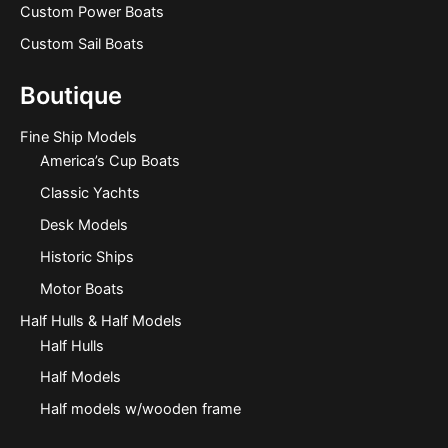
Custom Power Boats
Custom Sail Boats
Boutique
Fine Ship Models
America’s Cup Boats
Classic Yachts
Desk Models
Historic Ships
Motor Boats
Half Hulls & Half Models
Half Hulls
Half Models
Half models w/wooden frame