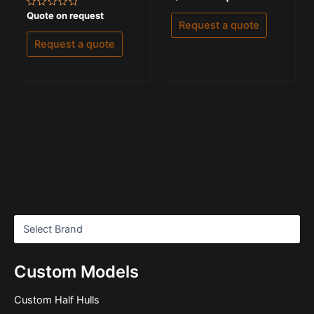
0
out
Rated
Quote on request
of
0
Request a quote
5
out
of
Request a quote
5
Custom Models
Custom Half Hulls