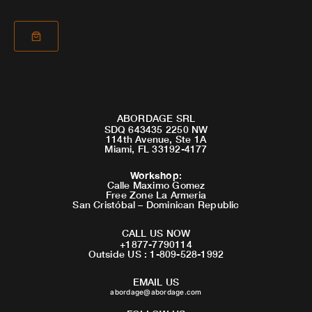
ABORDAGE SRL
SDQ 643435 2250 NW
114th Avenue, Ste 1A
Miami, FL 33192-4177
Workshop
:
Calle Maximo Gomez
Free Zone La Armeria
San Cristóbal – Dominican Republic
CALL US NOW
+1877-7790114
Outside US : 1-809-528-1992
EMAIL US
abordage@abordage.com