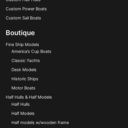
Custom Power Boats
Custom Sail Boats
Boutique
Fine Ship Models
America’s Cup Boats
Classic Yachts
Desk Models
Historic Ships
Motor Boats
Half Hulls & Half Models
Half Hulls
Half Models
Half models w/wooden frame