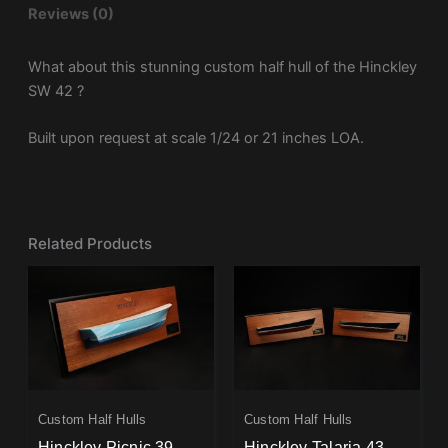
Reviews (0)
What about this stunning custom half hull of the Hinckley
SW 42 ?
Built upon request at scale 1/24 or 21 inches LOA.
Related Products
Custom Half Hulls
Custom Half Hulls
Hinckley Picnic 39-
Hinckley Talaria 43-