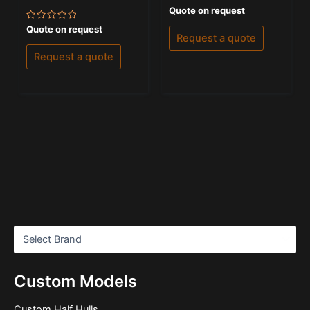
Rated
Quote on request
0
out
Rated
Quote on request
of
0
Request a quote
5
out
of
Request a quote
5
Custom Models
Custom Half Hulls