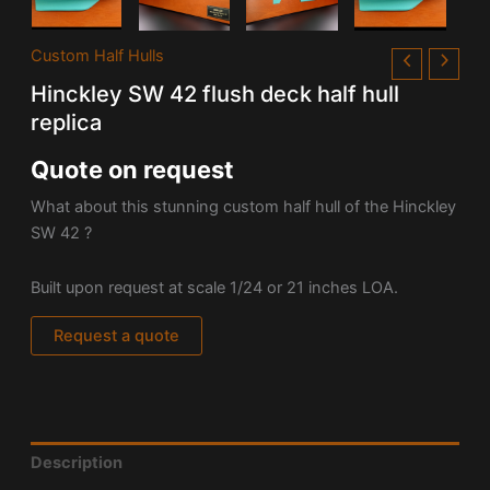
Custom Half Hulls
Hinckley SW 42 flush deck half hull
replica
Quote on request
What about this stunning custom half hull of the Hinckley
SW 42 ?
Built upon request at scale 1/24 or 21 inches LOA.
Request a quote
Description