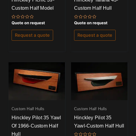
Custom Half Model
Custom Half Hull
Rated
Rated
Quote on request
Quote on request
0
0
out
out
of
of
Request a quote
Request a quote
5
5
Custom Half Hulls
Custom Half Hulls
Hinckley Pilot 35 Yawl
Hinckley Pilot 35
Of 1966-Custom Half
Yawl-Custom Half Hull
Hull