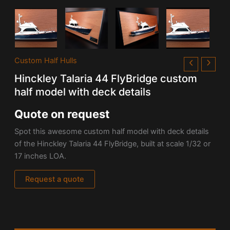
Custom Half Hulls
Hinckley Talaria 44 FlyBridge custom
half model with deck details
Quote on request
Spot this awesome custom half model with deck details
of the Hinckley Talaria 44 FlyBridge, built at
scale 1/32 or
17 inches
LOA.
Request a quote