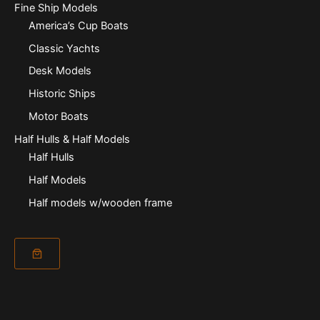
Fine Ship Models
America’s Cup Boats
Classic Yachts
Desk Models
Historic Ships
Motor Boats
Half Hulls & Half Models
Half Hulls
Half Models
Half models w/wooden frame