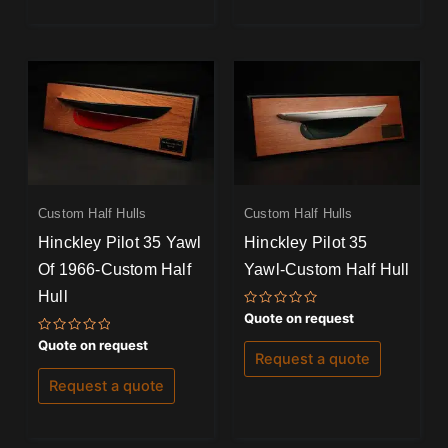
Custom Half Hulls
Custom Half Hulls
Hinckley Pilot 35 Yawl
Hinckley Pilot 35
Of 1966-Custom Half
Yawl-Custom Half Hull
Hull
Rated
Quote on request
0
out
Rated
Quote on request
of
0
Request a quote
5
out
of
Request a quote
5