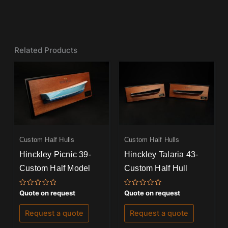
Related Products
Custom Half Hulls
Custom Half Hulls
Hinckley Picnic 39-
Hinckley Talaria 43-
Custom Half Model
Custom Half Hull
Rated
Rated
Quote on request
Quote on request
0
0
out
out
of
of
Request a quote
Request a quote
5
5