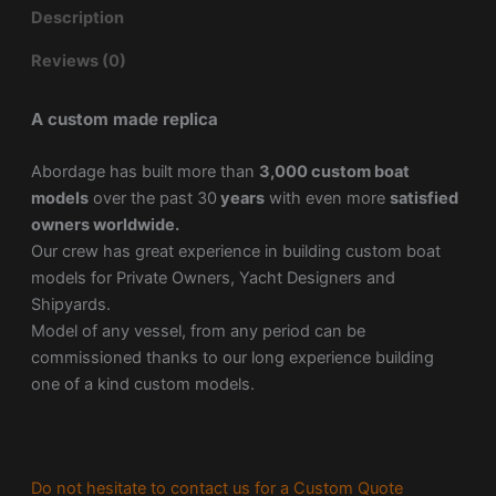
Description
Reviews (0)
A custom made replica
Abordage has built more than
3,000 custom boat
models
over the past 30
years
with even more
satisfied
owners worldwide.
Our crew has great experience in building custom boat
models for Private Owners, Yacht Designers and
Shipyards.
Model of any vessel, from any period can be
commissioned thanks to our long experience building
one of a kind custom models.
Do not hesitate to contact us for a Custom Quote