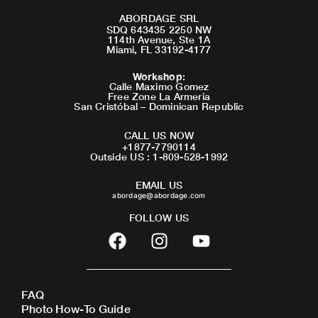
ABORDAGE SRL
SDQ 643435 2250 NW
114th Avenue, Ste 1A
Miami, FL 33192-4177
Workshop
:
Calle Maximo Gomez
Free Zone La Armeria
San Cristóbal – Dominican Republic
CALL US NOW
+1877-7790114
Outside US : 1-809-528-1992
EMAIL US
abordage@abordage.com
FOLLOW US
F
I
Y
a
n
o
c
s
u
e
t
t
FAQ
b
a
u
Photo How-To Guide