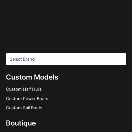
Custom Models
Custom Half Hulls
Custom Power Boats
Custom Sail Boats
Boutique