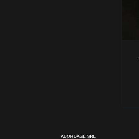
ABORDAGE SRL