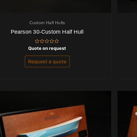
Custom Half Hulls
Pearson 30-Custom Half Hull
Rated
Quote on request
0
out
of
Request a quote
5