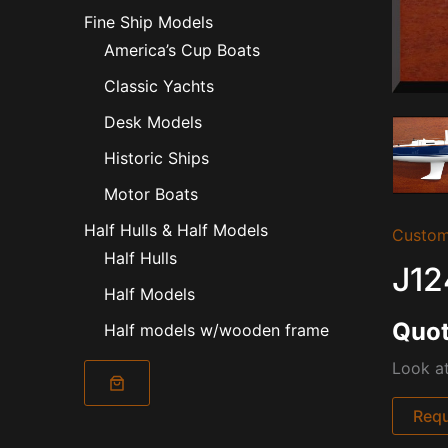
Fine Ship Models
America’s Cup Boats
Classic Yachts
Desk Models
Historic Ships
Motor Boats
Half Hulls & Half Models
Custom
Half Hulls
J12
Half Models
Quot
Half models w/wooden frame
Look at
Requ