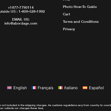
Photo How-To Guide
+1877-7790114
utside US : 1-809-528-1992
Cart
EMAIL US:
Terms and Conditions
info@abordage.com
Privacy
English
Français
Italiano
Español
e not included in the shipping charges. As customs regulations vary from country to coun
ther collects nor charges these fees.