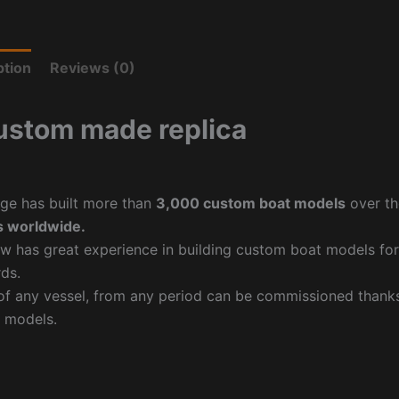
ption
Reviews (0)
ustom made replica
ge has built more than
3,000 custom boat models
over th
 worldwide.
w has great experience in building custom boat models fo
ds.
f any vessel, from any period can be commissioned thanks 
 models.