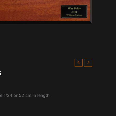
s
le 1/24 or 52 cm in length.