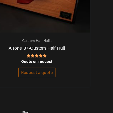
Custom Half Hulls
Airone 37-Custom Half Hull
Rated
Quote on request
5.00
out of 5
Request a quote
Blog