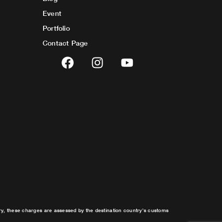
Event
Portfolio
Contact Page
F
I
Y
a
n
o
c
s
u
e
t
t
b
a
u
o
g
b
o
r
e
k
a
m
try, these charges are assessed by the destination country’s customs