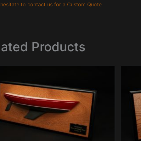
hesitate to contact us for a Custom Quote
lated Products