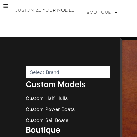
Skip
CUSTOMIZE YOUR MODEL
to
BOUTIQUE
content
B
r
a
n
d
s
Custom Models
Custom Half Hulls
Custom Power Boats
Custom Sail Boats
Boutique