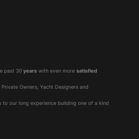
e past 30
years
with even more
satisfied
r Private Owners, Yacht Designers and
to our long experience building one of a kind