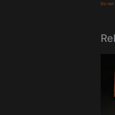
Do not 
Re