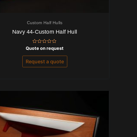
Custom Half Hulls
Navy 44-Custom Half Hull
Rated
Quote on request
0
out
of
Request a quote
5