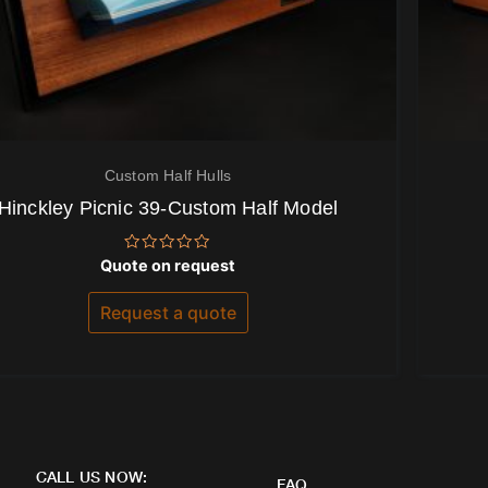
Custom Half Hulls
Hinckley Picnic 39-Custom Half Model
Rated
Quote on request
0
out
of
Request a quote
5
CALL US NOW:
FAQ