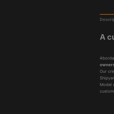
Descri
A c
Aborda
owners
Our cre
Shipyar
Model o
custom