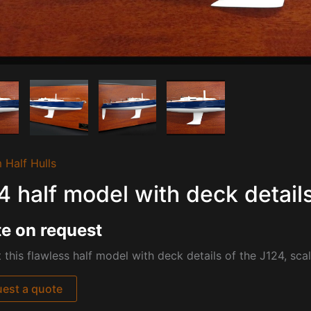
 Half Hulls
4 half model with deck detail
e on request
 this flawless half model with deck details of the J124, sca
est a quote