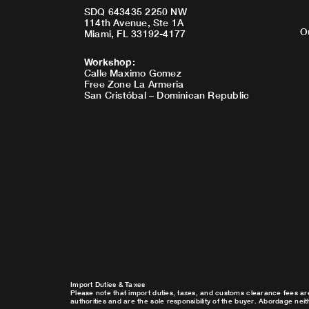
SDQ 643435 2250 NW
114th Avenue, Ste 1A
O
Miami, FL 33192-4177
Workshop
:
Calle Maximo Gomez
Free Zone La Armeria
San Cristóbal – Dominican Republic
Import Duties & Taxes
Please note that import duties, taxes, and customs clearance fees ar
authorities and are the sole responsibility of the buyer. Abordage nei