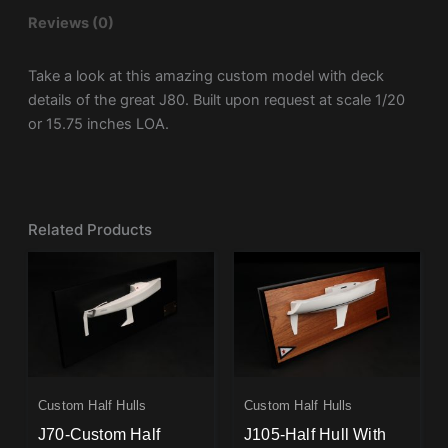
Reviews (0)
Take a look at this amazing custom model with deck
details of the great J80. Built upon request at scale 1/20
or 15.75 inches LOA.
Related Products
Custom Half Hulls
Custom Half Hulls
J70-Custom Half
J105-Half Hull With