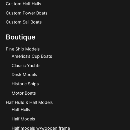
Custom Half Hulls
Custom Power Boats
Custom Sail Boats
Boutique
Fine Ship Models
America’s Cup Boats
Classic Yachts
Desk Models
Historic Ships
Motor Boats
Half Hulls & Half Models
Half Hulls
Half Models
Half models w/wooden frame