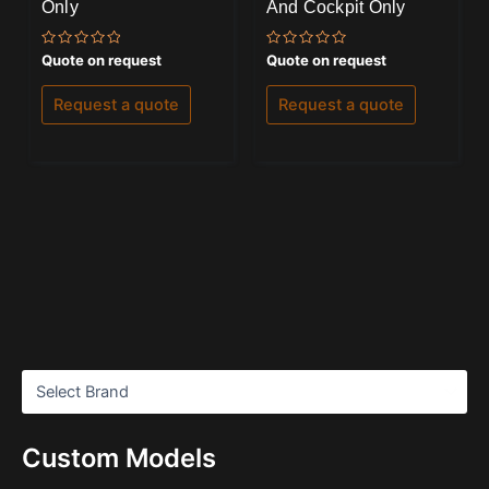
Only
And Cockpit Only
Rated
Rated
Quote on request
Quote on request
0
0
out
out
of
of
Request a quote
Request a quote
5
5
Custom Models