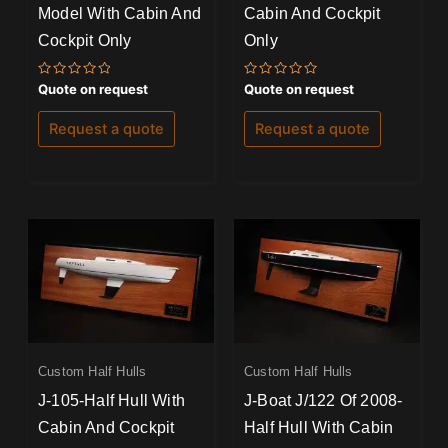
Model With Cabin And
Cabin And Cockpit
Cockpit Only
Only
Rated
Rated
Quote on request
Quote on request
0
0
out
out
of
of
Request a quote
Request a quote
5
5
Custom Half Hulls
Custom Half Hulls
J-105-Half Hull With
J-Boat J/122 Of 2008-
Cabin And Cockpit
Half Hull With Cabin