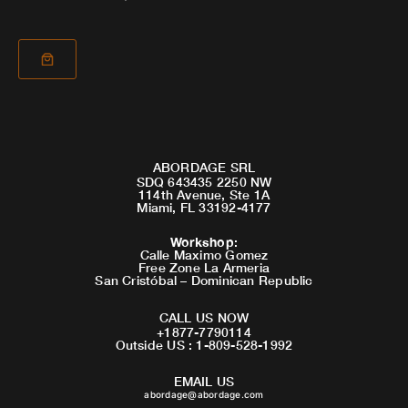
ABORDAGE SRL
SDQ 643435 2250 NW
114th Avenue, Ste 1A
Miami, FL 33192-4177
Workshop
:
Calle Maximo Gomez
Free Zone La Armeria
San Cristóbal – Dominican Republic
CALL US NOW
+1877-7790114
Outside US : 1-809-528-1992
EMAIL US
abordage@abordage.com