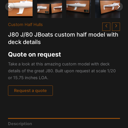
Custom Half Hulls
J80 J/80 JBoats custom half model with
deck details
Quote on request
Take a look at this amazing custom model with deck
details of the great
J80. Built upon request at scale 1/20
or 15.75 inches LOA.
Request a quote
Description