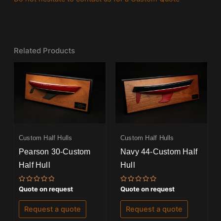
Related Products
Custom Half Hulls
Custom Half Hulls
Pearson 30-Custom
Navy 44-Custom Half
Half Hull
Hull
Rated
Rated
Quote on request
Quote on request
0
0
out
out
of
of
Request a quote
Request a quote
5
5