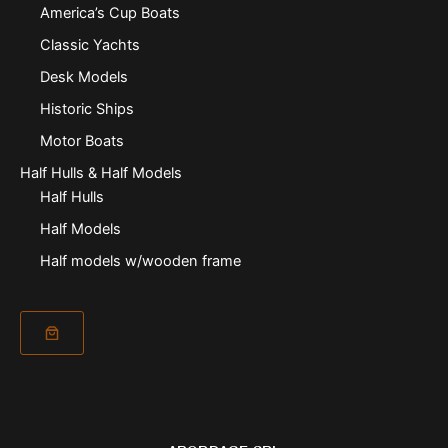
America’s Cup Boats
Classic Yachts
Desk Models
Historic Ships
Motor Boats
Half Hulls & Half Models
Half Hulls
Half Models
Half models w/wooden frame