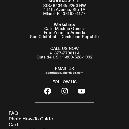
ABORDAGE SRL
SDQ 643435 2250 NW
114th Avenue, Ste 1A
Miami, FL 33192-4177
Workshop
:
Calle Maximo Gomez
Free Zone La Armeria
San Cristóbal – Dominican Republic
CALL US NOW
+1877-7790114
Outside US : 1-809-528-1992
EMAIL US
abordage@abordage.com
FOLLOW US
F
I
Y
a
n
o
c
s
u
e
t
t
FAQ
b
a
u
Photo How-To Guide
o
g
b
Cart