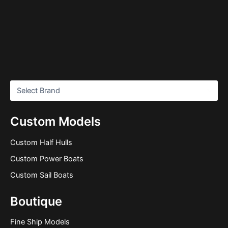
Custom Models
Custom Half Hulls
Custom Power Boats
Custom Sail Boats
Boutique
Fine Ship Models