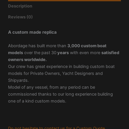
Description
Reviews (0)
A custom made replica
Abordage has built more than
3,000 custom boat
models
over the past 30
years
with even more
satisfied
owners worldwide.
Our crew has great experience in building custom boat
models for Private Owners, Yacht Designers and
Shipyards.
Model of any vessel, from any period can be
commissioned thanks to our long experience building
one of a kind custom models.
Do not hesitate to contact us for a Custom Quote