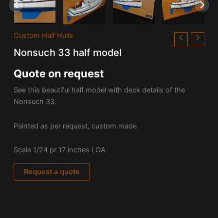
Custom Half Hulls
Nonsuch 33 half model
Quote on request
See this beautiful half model with deck details of the
Nonsuch 33.
Painted as per request, custom made.
Scale 1/24 pr 17 inches LOA.
Request a quote