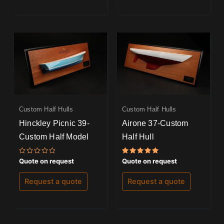
Custom Half Hulls
Custom Half Hulls
Hinckley Picnic 39-
Airone 37-Custom
Custom Half Model
Half Hull
Rated
Rated
Quote on request
Quote on request
0
5.00
out
out of 5
of
Request a quote
Request a quote
5