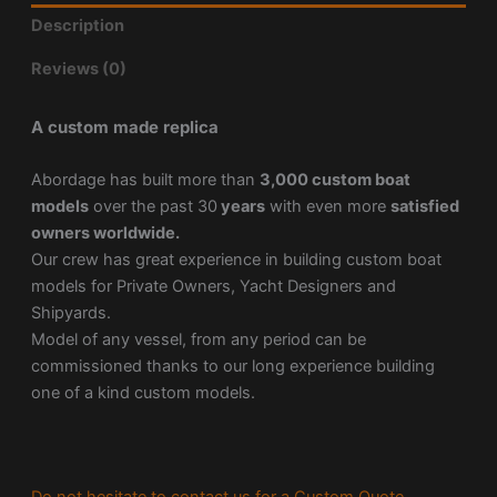
Description
Reviews (0)
A custom made replica
Abordage has built more than
3,000 custom boat
models
over the past 30
years
with even more
satisfied
owners worldwide.
Our crew has great experience in building custom boat
models for Private Owners, Yacht Designers and
Shipyards.
Model of any vessel, from any period can be
commissioned thanks to our long experience building
one of a kind custom models.