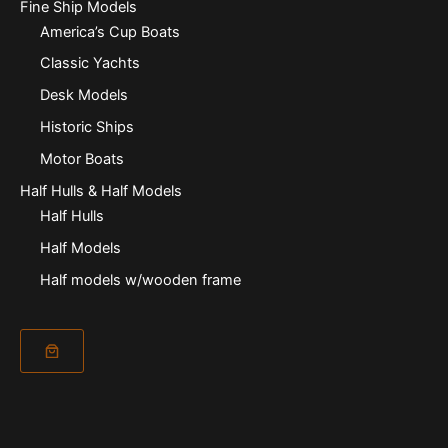
Fine Ship Models
America’s Cup Boats
Classic Yachts
Desk Models
Historic Ships
Motor Boats
Half Hulls & Half Models
Half Hulls
Half Models
Half models w/wooden frame