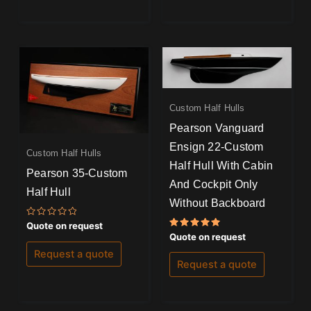
Custom Half Hulls
Pearson Vanguard
Ensign 22-Custom
Custom Half Hulls
Half Hull With Cabin
Pearson 35-Custom
And Cockpit Only
Half Hull
Without Backboard
Rated
Quote on request
0
Rated
Quote on request
out
5.00
of
out of 5
Request a quote
5
Request a quote