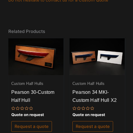
Do not hesitate to contact us for a Custom Quote
Related Products
Custom Half Hulls
Custom Half Hulls
Pearson 30-Custom
Pearson 34 MKI-
Half Hull
Custom Half Hull X2
Rated
Rated
Quote on request
Quote on request
0
0
out
out
of
of
Request a quote
Request a quote
5
5