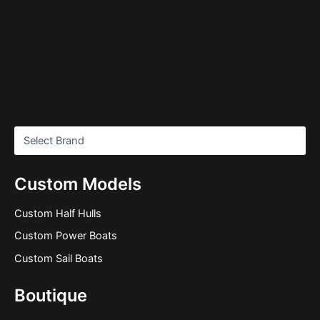
Custom Models
Custom Half Hulls
Custom Power Boats
Custom Sail Boats
Boutique