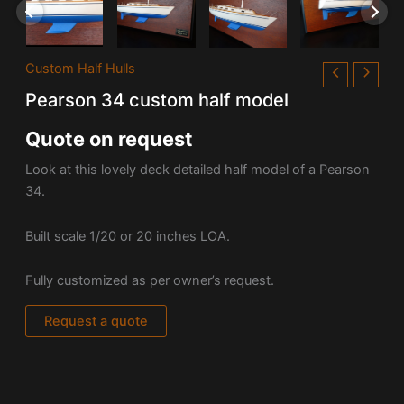
Custom Half Hulls
Pearson 34 custom half model
Quote on request
Look at this lovely deck detailed half model of a Pearson
34.
Built scale 1/20 or 20 inches LOA.
Fully customized as per owner’s request.
Request a quote