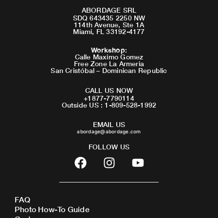
ABORDAGE SRL
SDQ 643435 2250 NW
114th Avenue, Ste 1A
Miami, FL 33192-4177
Workshop
:
Calle Maximo Gomez
Free Zone La Armeria
San Cristóbal – Dominican Republic
CALL US NOW
+1877-7790114
Outside US : 1-809-528-1992
EMAIL US
abordage@abordage.com
FOLLOW US
F
I
Y
a
n
o
c
s
u
e
t
t
FAQ
b
a
u
Photo How-To Guide
o
g
b