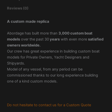
Reviews (0)
A custom made replica
Abordage has built more than
3,000 custom boat
models
over the past 30
years
with even more
satisfied
owners worldwide.
Our crew has great experience in building custom boat
models for Private Owners, Yacht Designers and
Shipyards.
Model of any vessel, from any period can be
commissioned thanks to our long experience building
one of a kind custom models.
Do not hesitate to contact us for a Custom Quote