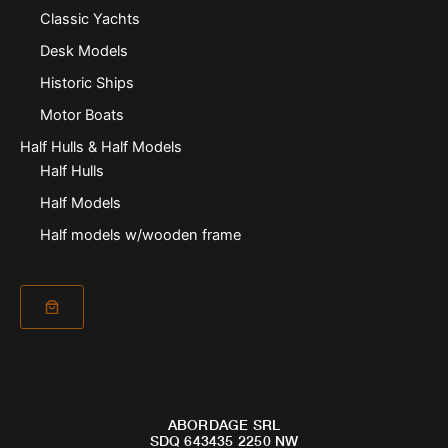
Classic Yachts
Desk Models
Historic Ships
Motor Boats
Half Hulls & Half Models
Half Hulls
Half Models
Half models w/wooden frame
ABORDAGE SRL
SDQ 643435 2250 NW