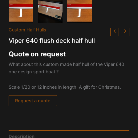
Custom Half Hulls
Viper 640 flush deck half hull
Quote on request
What about this custom made half hull of the Viper 640
one design sport boat ?
Scale 1/20 or 12 inches in length. A gift for Christmas.
Request a quote
Description