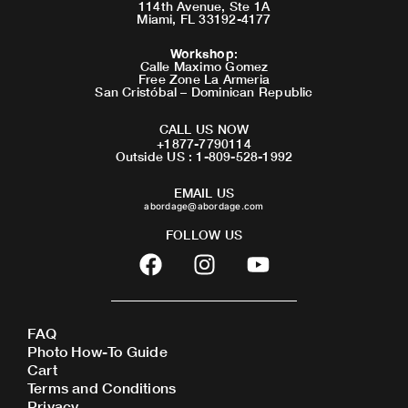
114th Avenue, Ste 1A
Miami, FL 33192-4177
Workshop
:
Calle Maximo Gomez
Free Zone La Armeria
San Cristóbal – Dominican Republic
CALL US NOW
+1877-7790114
Outside US : 1-809-528-1992
EMAIL US
abordage@abordage.com
FOLLOW US
F
I
Y
a
n
o
c
s
u
e
t
t
FAQ
b
a
u
Photo How-To Guide
o
g
b
Cart
o
r
e
Terms and Conditions
Privacy