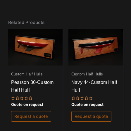
Related Products
Custom Half Hulls
Custom Half Hulls
Pearson 30-Custom
Navy 44-Custom Half
Half Hull
Hull
Rated
Rated
Quote on request
Quote on request
0
0
out
out
of
of
Request a quote
Request a quote
5
5