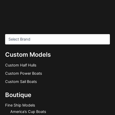
Custom Models
Custom Half Hulls
Custom Power Boats
Custom Sail Boats
Boutique
Fine Ship Models
America’s Cup Boats