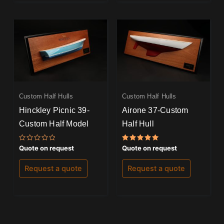
Custom Half Hulls
Custom Half Hulls
Hinckley Picnic 39-
Airone 37-Custom
Custom Half Model
Half Hull
Rated
Rated
Quote on request
Quote on request
0
5.00
out
out of 5
of
Request a quote
Request a quote
5