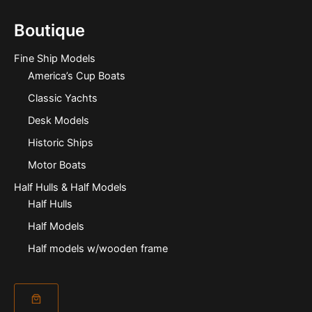
Boutique
Fine Ship Models
America’s Cup Boats
Classic Yachts
Desk Models
Historic Ships
Motor Boats
Half Hulls & Half Models
Half Hulls
Half Models
Half models w/wooden frame