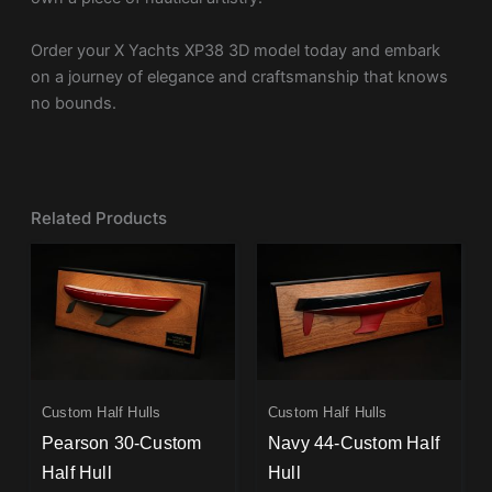
Order your X Yachts XP38 3D model today and embark
on a journey of elegance and craftsmanship that knows
no bounds.
Related Products
Custom Half Hulls
Custom Half Hulls
Pearson 30-Custom
Navy 44-Custom Half
Half Hull
Hull