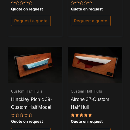
Rated
Rated
Quote on request
Quote on request
0
0
out
out
of
of
Request a quote
Request a quote
5
5
Custom Half Hulls
Custom Half Hulls
Hinckley Picnic 39-
Airone 37-Custom
Custom Half Model
Half Hull
Rated
Rated
Quote on request
Quote on request
0
5.00
out
out of 5