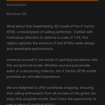
Description
Reviews (0)
What about this breathtaking 3D model of the X Yachts
XP38, a masterpiece of sailing perfection. Crafted with
meticulous attention to detail at a scale of 1:24, this
replica captures the essence of the XP38’s sleek design
and remarkable performance.
Immerse yourself in the world of yachting excellence with
this exceptional model. Whether you’re a passionate
sailor or a discerning collector, the X Yachts XP38 model
promises an unrivaled experience.
We are delighted to offer worldwide shipping, ensuring
that sailing enthusiasts from all corners of the globe can
enjoy this exquisite model. Don’t miss the opportunity to
own a piece of nautical artistry.