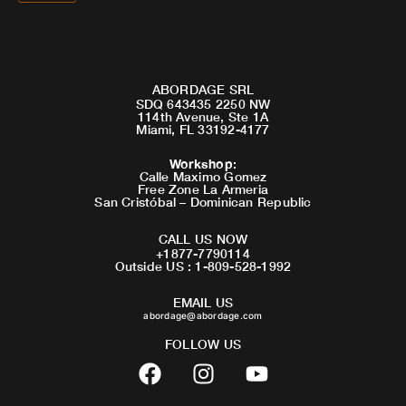
ABORDAGE SRL
SDQ 643435 2250 NW
114th Avenue, Ste 1A
Miami, FL 33192-4177
Workshop
:
Calle Maximo Gomez
Free Zone La Armeria
San Cristóbal – Dominican Republic
CALL US NOW
+1877-7790114
Outside US : 1-809-528-1992
EMAIL US
abordage@abordage.com
FOLLOW US
F
I
Y
a
n
o