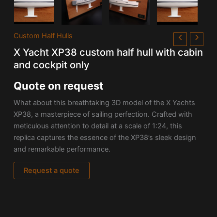
Custom Half Hulls
X Yacht XP38 custom half hull with cabin
and cockpit only
Quote on request
What about this
breathtaking 3D model of the X Yachts
XP38, a masterpiece of sailing perfection. Crafted with
meticulous attention to detail at a scale of 1:24, this
replica captures the essence of the XP38’s sleek design
and remarkable performance.
Request a quote