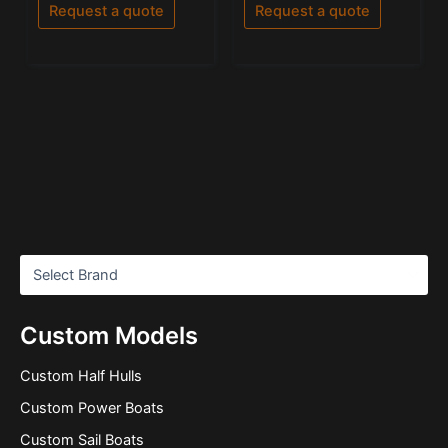
of
Request a quote
Request a quote
5
Custom Models
Custom Half Hulls
Custom Power Boats
Custom Sail Boats