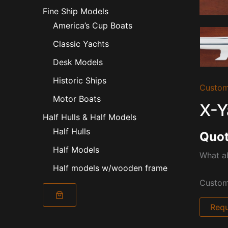
Fine Ship Models
America’s Cup Boats
Classic Yachts
Desk Models
Historic Ships
Custom
Motor Boats
X-Y
Half Hulls & Half Models
Half Hulls
Quot
Half Models
What ab
Half models w/wooden frame
Custom 
Requ