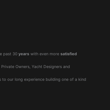
e past 30
years
with even more
satisfied
r Private Owners, Yacht Designers and
to our long experience building one of a kind