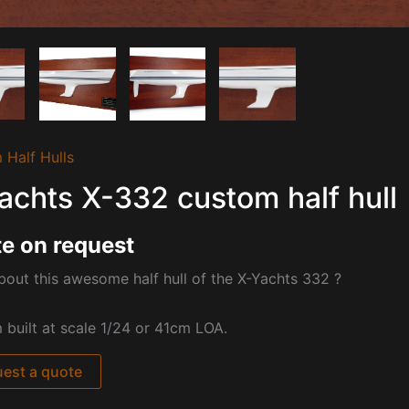
 Half Hulls
achts X-332 custom half hull
e on request
out this awesome half hull of the
X-Yachts 332 ?
built at scale 1/24 or 41cm LOA.
est a quote