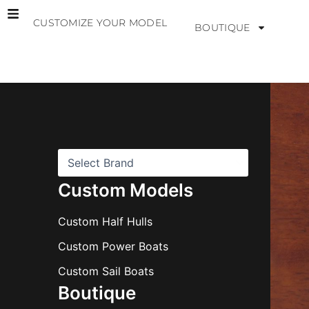
Skip
CUSTOMIZE YOUR MODEL
to
BOUTIQUE
content
B
r
a
n
d
s
Custom Models
Custom Half Hulls
Custom Power Boats
Custom Sail Boats
Boutique