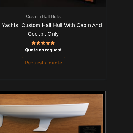
Custom Half Hulls
-Yachts -Custom Half Hull With Cabin And
Cockpit Only
Rated
Quote on request
5.00
out of 5
Request a quote