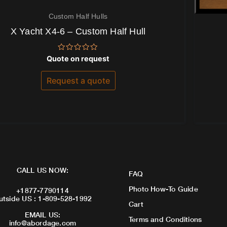
Custom Half Hulls
X Yacht X4-6 – Custom Half Hull
Rated
Quote on request
0
out
of
Request a quote
5
CALL US NOW:
FAQ
Photo How-To Guide
+1877-7790114
utside US : 1-809-528-1992
Cart
EMAIL US:
Terms and Conditions
info@abordage.com