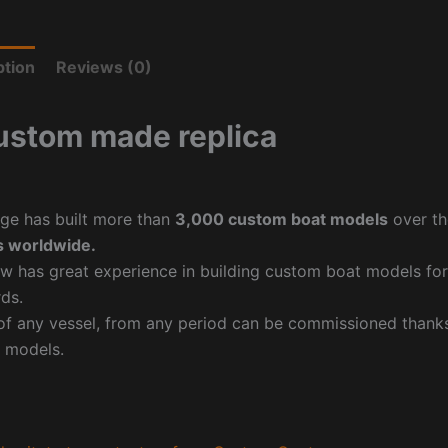
ption
Reviews (0)
ustom made replica
ge has built more than
3,000 custom boat models
over th
 worldwide.
w has great experience in building custom boat models fo
ds.
f any vessel, from any period can be commissioned thanks 
 models.