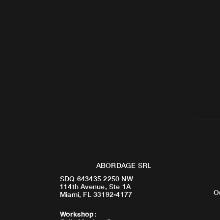
ABORDAGE SRL
SDQ 643435 2250 NW
114th Avenue, Ste 1A
O
Miami, FL 33192-4177
Workshop
: