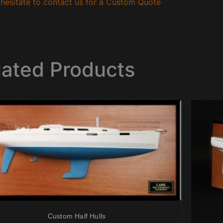
hesitate to contact us for a Custom Quote
lated Products
Custom Half Hulls