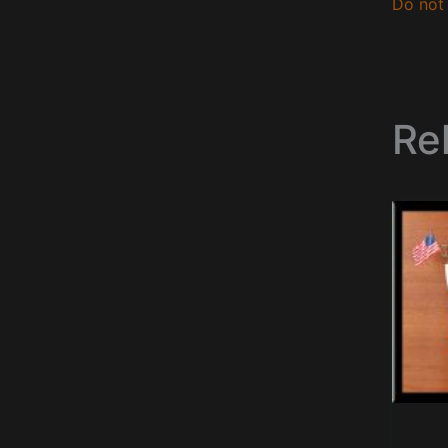
Do not 
Re