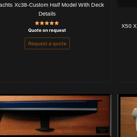
achts Xc38-Custom Half Model With Deck
Details
X50 X
Rated
Quote on request
5.00
out of 5
Request a quote