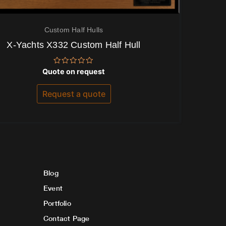
Custom Half Hulls
X-Yachts X332 Custom Half Hull
Rated
Quote on request
0
out
of
Request a quote
5
Blog
Event
Portfolio
Contact Page