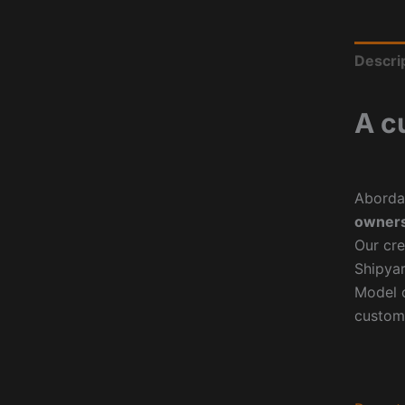
Descri
A c
Aborda
owners
Our cre
Shipyar
Model o
custom