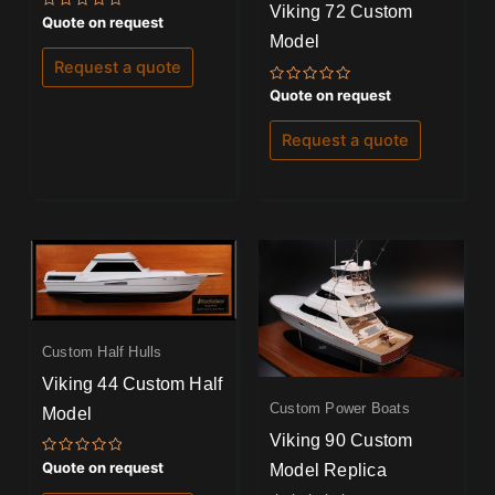
Viking 72 Custom
Rated
Quote on request
0
Model
out
of
Request a quote
5
Rated
Quote on request
0
out
of
Request a quote
5
Custom Half Hulls
Viking 44 Custom Half
Custom Power Boats
Model
Viking 90 Custom
Rated
Quote on request
Model Replica
0
out