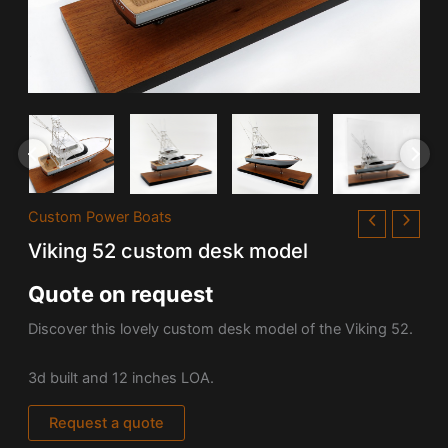
Custom Power Boats
Viking 52 custom desk model
Quote on request
Discover this lovely custom desk model of the Viking 52.
3d built and 12 inches LOA.
Request a quote