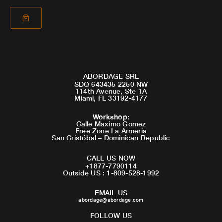
ABORDAGE SRL
SDQ 643435 2250 NW
114th Avenue, Ste 1A
Miami, FL 33192-4177
Workshop
:
Calle Maximo Gomez
Free Zone La Armeria
San Cristóbal – Dominican Republic
CALL US NOW
+1877-7790114
Outside US : 1-809-528-1992
EMAIL US
abordage@abordage.com
FOLLOW US