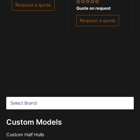
of
Request a quote
5
Rated
Quote on request
0
out
of
Request a quote
5
Custom Models
Custom Half Hulls