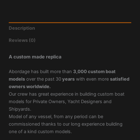
Description
Reviews (0)
A custom made replica
Abordage has built more than
3,000 custom boat
models
over the past 30
years
with even more
satisfied
owners worldwide.
Our crew has great experience in building custom boat
models for Private Owners, Yacht Designers and
Shipyards.
Model of any vessel, from any period can be
commissioned thanks to our long experience building
one of a kind custom models.