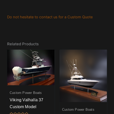
Do not hesitate to contact us for a Custom Quote
Related Products
Custom Power Boats
Viking Valhalla 37
Custom Model
Custom Power Boats