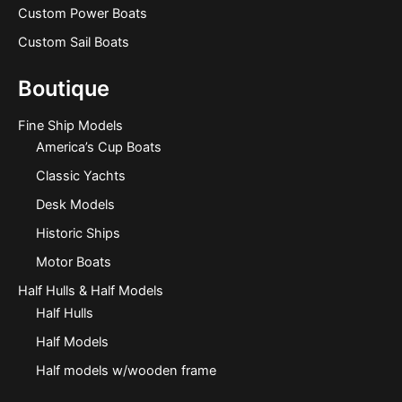
Custom Power Boats
Custom Sail Boats
Boutique
Fine Ship Models
America’s Cup Boats
Classic Yachts
Desk Models
Historic Ships
Motor Boats
Half Hulls & Half Models
Half Hulls
Half Models
Half models w/wooden frame