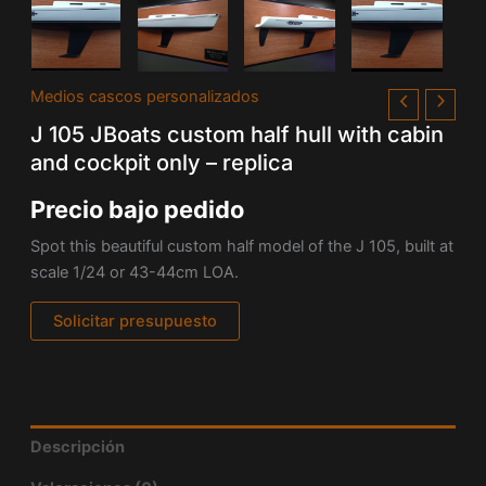
Medios cascos personalizados
J 105 JBoats custom half hull with cabin
and cockpit only – replica
Precio bajo pedido
Spot this beautiful custom half model of the J 105, built at
scale 1/24 or 43-44cm LOA.
Solicitar presupuesto
Descripción