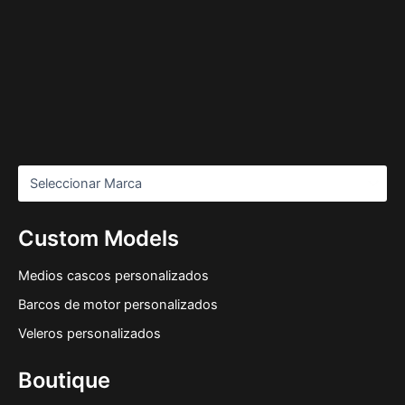
Custom Models
Medios cascos personalizados
Barcos de motor personalizados
Veleros personalizados
Boutique