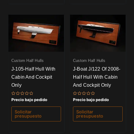
Custom Half Hulls
Custom Half Hulls
J-105-Half Hull With
J-Boat J/122 Of 2008-
Cabin And Cockpit
Half Hull With Cabin
Only
And Cockpit Only
Valorado
Valorado
Precio bajo pedido
Precio bajo pedido
con
con
0
0
de
de
Solicitar
Solicitar
5
5
presupuesto
presupuesto