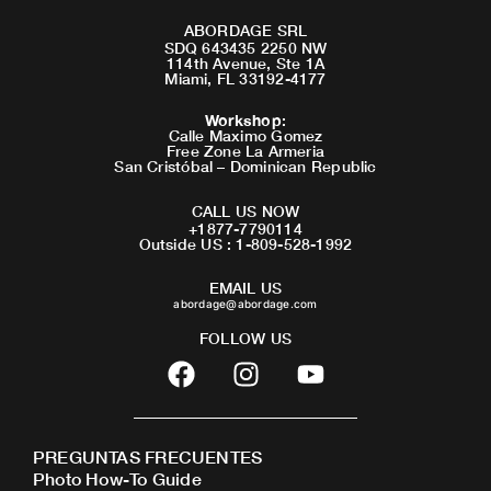
ABORDAGE SRL
SDQ 643435 2250 NW
114th Avenue, Ste 1A
Miami, FL 33192-4177
Workshop
:
Calle Maximo Gomez
Free Zone La Armeria
San Cristóbal – Dominican Republic
CALL US NOW
+1877-7790114
Outside US : 1-809-528-1992
EMAIL US
abordage@abordage.com
FOLLOW US
F
I
Y
a
n
o
c
s
u
e
t
t
PREGUNTAS FRECUENTES
b
a
u
Photo How-To Guide