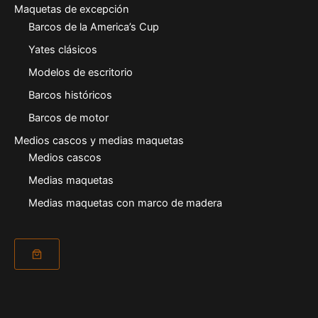
Maquetas de excepción
Barcos de la America’s Cup
Yates clásicos
Modelos de escritorio
Barcos históricos
Barcos de motor
Medios cascos y medias maquetas
Medios cascos
Medias maquetas
Medias maquetas con marco de madera