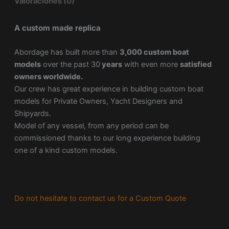
Valoraciones (0)
A custom made replica
Abordage has built more than
3,000 custom boat
models
over the past 30
years
with even more
satisfied
owners worldwide.
Our crew has great experience in building custom boat
models for Private Owners, Yacht Designers and
Shipyards.
Model of any vessel, from any period can be
commissioned thanks to our long experience building
one of a kind custom models.
Do not hesitate to contact us for a Custom Quote