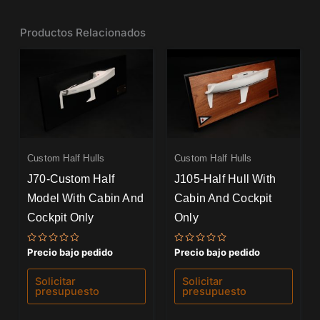
Productos Relacionados
Custom Half Hulls
Custom Half Hulls
J70-Custom Half
J105-Half Hull With
Model With Cabin And
Cabin And Cockpit
Cockpit Only
Only
Valorado
Valorado
Precio bajo pedido
Precio bajo pedido
con
con
0
0
de
de
Solicitar
Solicitar
5
5
presupuesto
presupuesto