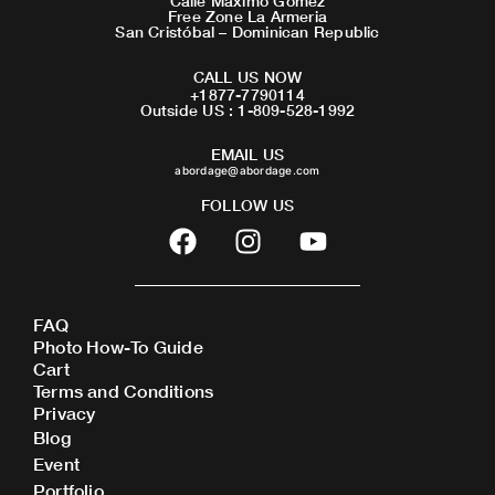
Calle Maximo Gomez
Free Zone La Armeria
San Cristóbal – Dominican Republic
CALL US NOW
+1877-7790114
Outside US : 1-809-528-1992
EMAIL US
abordage@abordage.com
FOLLOW US
F
I
Y
a
n
o
c
s
u
e
t
t
FAQ
b
a
u
Photo How-To Guide
o
g
b
Cart
o
r
e
Terms and Conditions
Privacy
k
a
Blog
m
Event
Portfolio