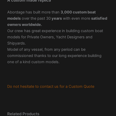
A custom made replica
Abordage has built more than
3,000 custom boat
models
over the past 30
years
with even more
satisfied
owners worldwide.
Our crew has great experience in building custom boat
models for Private Owners, Yacht Designers and
Shipyards.
Model of any vessel, from any period can be
commissioned thanks to our long experience building
one of a kind custom models.
Do not hesitate to contact us for a Custom Quote
Related Products