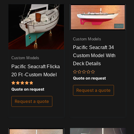
Custom Models
Pacific Seacraft 34
Custom Model With
Custom Models
Deck Details
Pacific Seacraft Flicka
20 Ft -Custom Model
Rated
Quote on request
0
out
of
Rated
Quote on request
Request a quote
5
5.00
out of 5
Request a quote