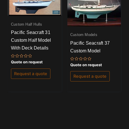
Custom Half Hulls
Pacific Seacraft 31
Custom Models
Custom Half Model
Pacific Seacraft 37
With Deck Details
Custom Model
Rated
Quote on request
Rated
Quote on request
0
0
out
out
of
Request a quote
of
5
Request a quote
5