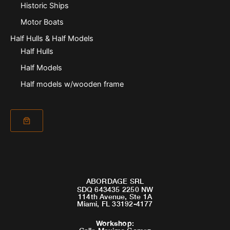
Historic Ships
Motor Boats
Half Hulls & Half Models
Half Hulls
Half Models
Half models w/wooden frame
ABORDAGE SRL
SDQ 643435 2250 NW
114th Avenue, Ste 1A
Miami, FL 33192-4177
Workshop
: