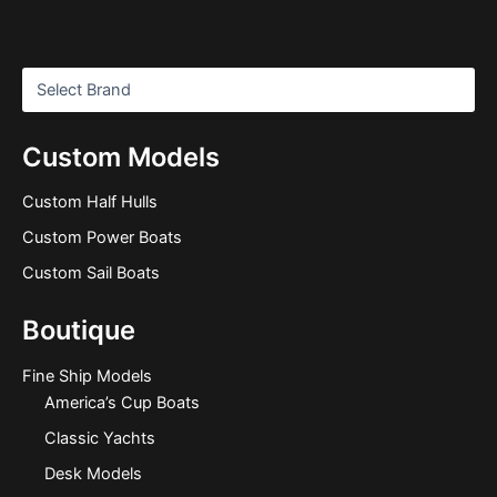
Custom Models
Custom Half Hulls
Custom Power Boats
Custom Sail Boats
Boutique
Fine Ship Models
America’s Cup Boats
Classic Yachts
Desk Models