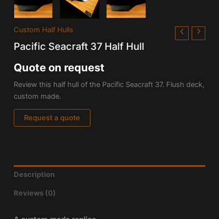
Custom Half Hulls
Pacific Seacraft 37 Half Hull
Quote on request
Review this half hull of the Pacific Seacraft 37. Flush deck,
custom made.
Request a quote
Description
Reviews (0)